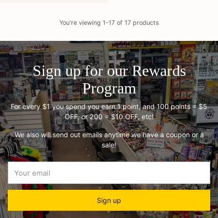
You're viewing 1-17 of 17 products
Sign up for our Rewards
Program
For every $1 you spend you earn 1 point, and 100 points = $5
OFF, or 200 = $10 OFF, etc!
We also will send out emails anytime we have a coupon or a
sale!
Your
email
Sign up