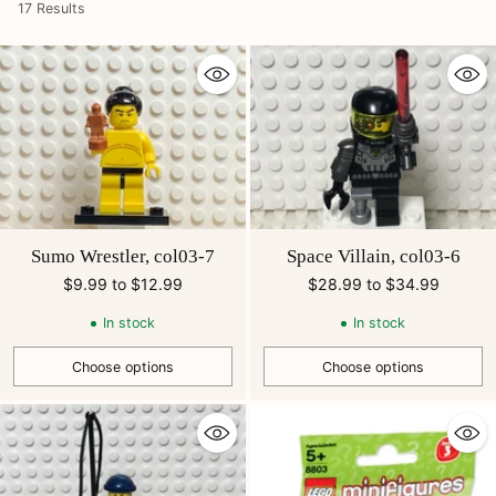
17 Results
Sumo Wrestler, col03-7
Space Villain, col03-6
$9.99 to $12.99
$28.99 to $34.99
In stock
In stock
Choose options
Choose options
Quantity
Quantity