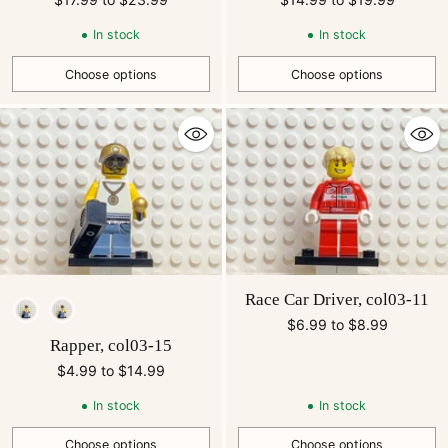
In stock
In stock
Choose options
Choose options
Quantity
Quantity
Race Car Driver, col03-11
Style
$6.99 to $8.99
Rapper, col03-15
$4.99 to $14.99
In stock
In stock
Choose options
Choose options