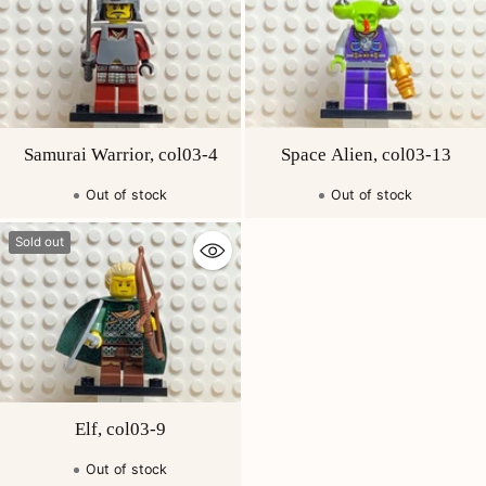
Samurai Warrior, col03-4
Space Alien, col03-13
Out of stock
Out of stock
Sold out
Elf, col03-9
Out of stock