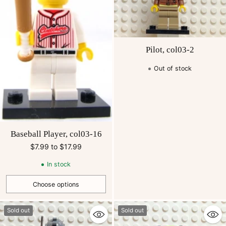
Pilot, col03-2
Out of stock
Baseball Player, col03-16
$7.99 to $17.99
In stock
Choose options
Quantity
Sold out
Sold out