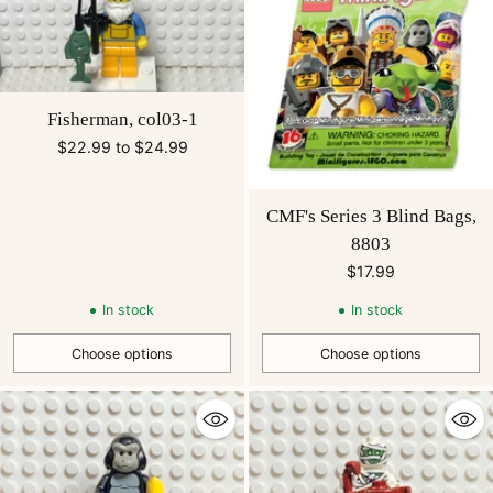
Fisherman, col03-1
$22.99 to $24.99
CMF's Series 3 Blind Bags,
8803
$17.99
In stock
In stock
Choose options
Choose options
Quantity
Quantity