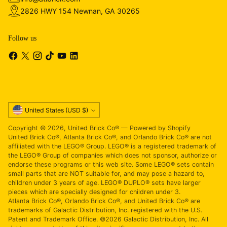
2826 HWY 154 Newnan, GA 30265
Follow us
Currency
United States (USD $)
Copyright © 2026,
United Brick Co®
—
Powered by Shopify
United Brick Co®, Atlanta Brick Co®, and Orlando Brick Co® are not
affiliated with the LEGO® Group. LEGO® is a registered trademark of
the LEGO® Group of companies which does not sponsor, authorize or
endorse these programs or this web site. Some LEGO® sets contain
small parts that are NOT suitable for, and may pose a hazard to,
children under 3 years of age. LEGO® DUPLO® sets have larger
pieces which are specially designed for children under 3.
Atlanta Brick Co®, Orlando Brick Co®, and United Brick Co® are
trademarks of Galactic Distribution, Inc. registered with the U.S.
Patent and Trademark Office. ©2026 Galactic Distribution, Inc. All