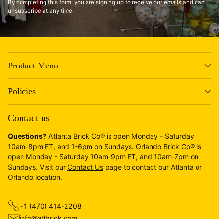
By completing this form, you are signing up to receive our emails and can
unsubscribe at any time.
Product Menu
Policies
Contact us
Questions?
Atlanta Brick Co® is open Monday - Saturday
10am-8pm ET, and 1-6pm on Sundays. Orlando Brick Co® is
open Monday - Saturday 10am-9pm ET, and 10am-7pm on
Sundays. Visit our
Contact Us
page to contact our Atlanta or
Orlando location.
+1 (470) 414-2208
info@atlbrick.com