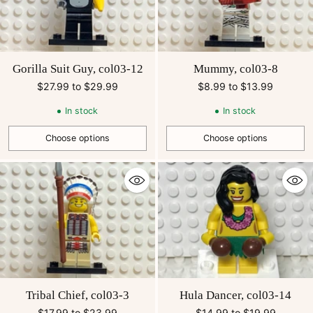
Gorilla Suit Guy, col03-12
Mummy, col03-8
$27.99 to $29.99
$8.99 to $13.99
In stock
In stock
Choose options
Choose options
Quantity
Quantity
Tribal Chief, col03-3
Hula Dancer, col03-14
$17.99 to $23.99
$14.99 to $19.99