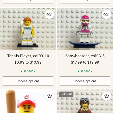
Quantity
Quantity
Tennis Player, col03-10
Snowboarder, col03-5
$6.99 to $10.99
$17.99 to $19.99
In stock
In stock
Choose options
Choose options
Quantity
Quantity
Sold out