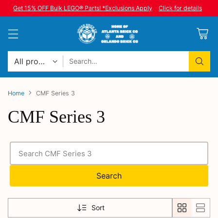
Get 15% OFF Bulk LEGO® Parts! *Exclusions Apply
Click for details
Search…
Home
CMF Series 3
CMF Series 3
Search
Sort